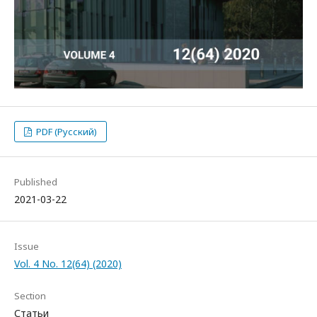
PDF (Русский)
Published
2021-03-22
Issue
Vol. 4 No. 12(64) (2020)
Section
Статьи