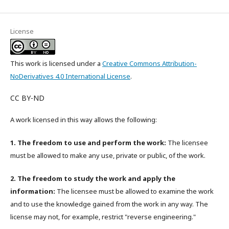
License
This work is licensed under a
Creative Commons Attribution-
NoDerivatives 4.0 International License
.
CC BY-ND
A work licensed in this way allows the following:
1. The freedom to use and perform the work:
The licensee
must be allowed to make any use, private or public, of the work.
2. The freedom to study the work and apply the
information:
The licensee must be allowed to examine the work
and to use the knowledge gained from the work in any way. The
license may not, for example, restrict "reverse engineering."