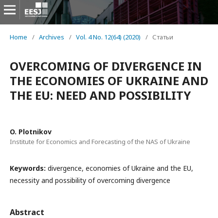
Home
/
Archives
/
Vol. 4 No. 12(64) (2020)
/
Статьи
OVERCOMING OF DIVERGENCE IN
THE ECONOMIES OF UKRAINE AND
THE EU: NEED AND POSSIBILITY
O. Plotnikov
Institute for Economics and Forecasting of the NAS of Ukraine
Keywords:
divergence, economies of Ukraine and the EU,
necessity and possibility of overcoming divergence
Abstract