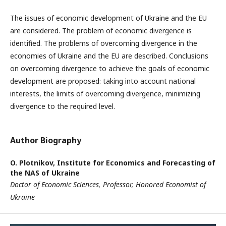
The issues of economic development of Ukraine and the EU
are considered. The problem of economic divergence is
identified. The problems of overcoming divergence in the
economies of Ukraine and the EU are described. Conclusions
on overcoming divergence to achieve the goals of economic
development are proposed: taking into account national
interests, the limits of overcoming divergence, minimizing
divergence to the required level.
Author Biography
O. Plotnikov,
Institute for Economics and Forecasting of
the NAS of Ukraine
Doctor of Economic Sciences, Professor, Honored Economist of
Ukraine