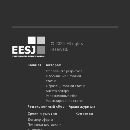
© 2020. All rights
reserved.
Главная
Авторам
От главного редактора
Оформление научной
статьи
Образец научной статьи
Анкета автора
Редакционный сбор
Рецензирование статей
Редакционный сбор
Архив журнала
Сроки и условия
Контакты
Договор оферты
Политика доставки и
возврата