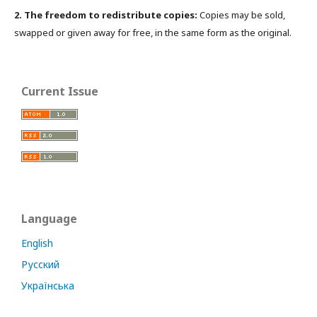
2. The freedom to redistribute copies:
Copies may be sold,
swapped or given away for free, in the same form as the original.
Current Issue
Language
English
Русский
Українська