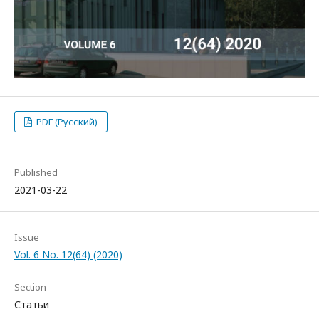
PDF (Русский)
Published
2021-03-22
Issue
Vol. 6 No. 12(64) (2020)
Section
Статьи