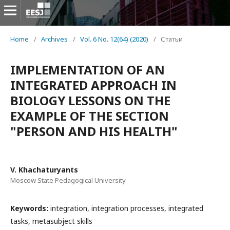
Home
/
Archives
/
Vol. 6 No. 12(64) (2020)
/
Статьи
IMPLEMENTATION OF AN
INTEGRATED APPROACH IN
BIOLOGY LESSONS ON THE
EXAMPLE OF THE SECTION
"PERSON AND HIS HEALTH"
V. Khachaturyants
Moscow State Pedagogical University
Keywords:
integration, integration processes, integrated
tasks, metasubject skills