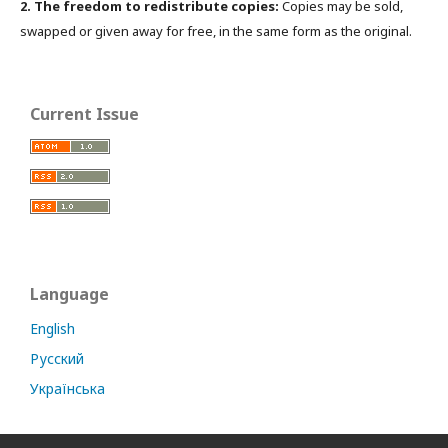
2. The freedom to redistribute copies:
Copies may be sold,
swapped or given away for free, in the same form as the original.
Current Issue
Language
English
Русский
Українська