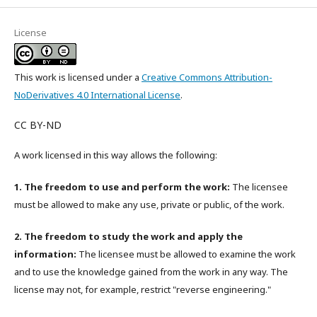
License
This work is licensed under a
Creative Commons Attribution-
NoDerivatives 4.0 International License
.
CC BY-ND
A work licensed in this way allows the following:
1. The freedom to use and perform the work:
The licensee
must be allowed to make any use, private or public, of the work.
2. The freedom to study the work and apply the
information:
The licensee must be allowed to examine the work
and to use the knowledge gained from the work in any way. The
license may not, for example, restrict "reverse engineering."