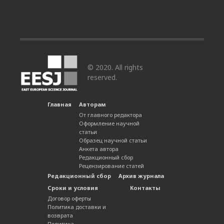
© 2020. All rights
reserved.
Главная
Авторам
От главного редактора
Оформление научной
статьи
Образец научной статьи
Анкета автора
Редакционный сбор
Рецензирование статей
Редакционный сбор
Архив журнала
Сроки и условия
Контакты
Договор оферты
Политика доставки и
возврата
Политика