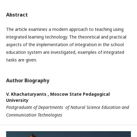
Abstract
The article examines a modern approach to teaching using
integrated learning technology. The theoretical and practical
aspects of the implementation of integration in the school
education system are investigated, examples of integrated
tasks are given.
Author Biography
V. Khachaturyants ,
Moscow State Pedagogical
University
Postgraduate of Departments of Natural Science Education and
Communication Technologies