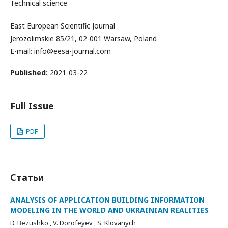
Technical science
East European Scientific Journal
Jerozolimskie 85/21, 02-001 Warsaw, Poland
E-mail: info@eesa-journal.com
Published:
2021-03-22
Full Issue
PDF
Статьи
ANALYSIS OF APPLICATION BUILDING INFORMATION
MODELING IN THE WORLD AND UKRAINIAN REALITIES
D. Bezushko , V. Dorofeyev , S. Klovanych