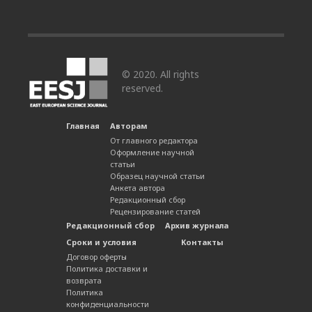
© 2020. All rights
reserved.
Главная
Авторам
От главного редактора
Оформление научной
статьи
Образец научной статьи
Анкета автора
Редакционный сбор
Рецензирование статей
Редакционный сбор
Архив журнала
Сроки и условия
Контакты
Договор оферты
Политика доставки и
возврата
Политика
конфиденциальности