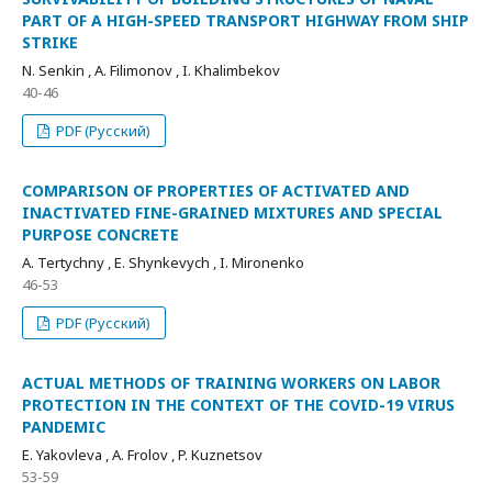
PART OF A HIGH-SPEED TRANSPORT HIGHWAY FROM SHIP
STRIKE
N. Senkin , A. Filimonov , I. Khalimbekov
40-46
PDF (Русский)
COMPARISON OF PROPERTIES OF ACTIVATED AND
INACTIVATED FINE-GRAINED MIXTURES AND SPECIAL
PURPOSE CONCRETE
A. Tertychny , E. Shynkevych , I. Mironenko
46-53
PDF (Русский)
ACTUAL METHODS OF TRAINING WORKERS ON LABOR
PROTECTION IN THE CONTEXT OF THE COVID-19 VIRUS
PANDEMIC
E. Yakovleva , A. Frolov , P. Kuznetsov
53-59