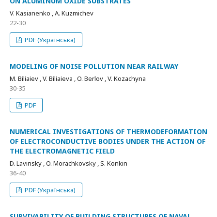
ON ALUMINUM OXIDE SUBSTRATES
V. Kasianenko , A. Kuzmichev
22-30
PDF (Українська)
MODELING OF NOISE POLLUTION NEAR RAILWAY
M. Biliaiev , V. Biliaieva , O. Berlov , V. Kozachyna
30-35
PDF
NUMERICAL INVESTIGATIONS OF THERMODEFORMATION
OF ELECTROCONDUCTIVE BODIES UNDER THE ACTION OF
THE ELECTROMAGNETIC FIELD
D. Lavinsky , O. Morachkovsky , S. Konkin
36-40
PDF (Українська)
SURVIVABILITY OF BUILDING STRUCTURES OF NAVAL