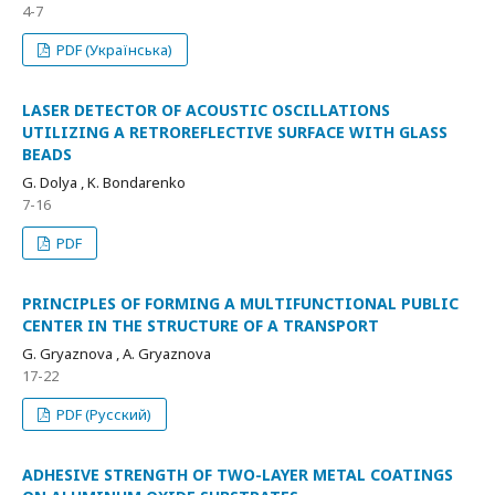
4-7
PDF (Українська)
LASER DETECTOR OF ACOUSTIC OSCILLATIONS
UTILIZING A RETROREFLECTIVE SURFACE WITH GLASS
BEADS
G. Dolya , K. Bondarenko
7-16
PDF
PRINCIPLES OF FORMING A MULTIFUNCTIONAL PUBLIC
CENTER IN THE STRUCTURE OF A TRANSPORT
G. Gryaznova , A. Gryaznova
17-22
PDF (Русский)
ADHESIVE STRENGTH OF TWO-LAYER METAL COATINGS