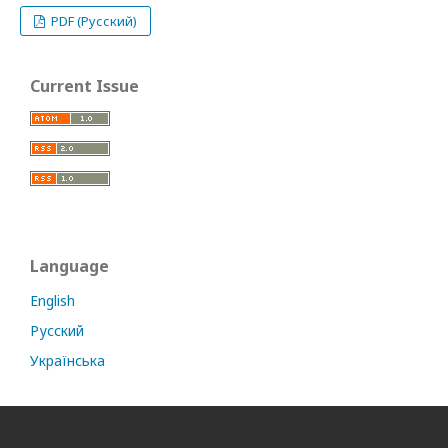
PDF (Русский)
Current Issue
Language
English
Русский
Українська