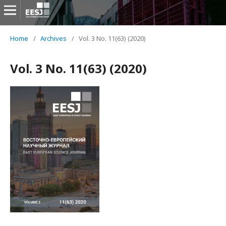
Home
/
Archives
/
Vol. 3 No. 11(63) (2020)
Vol. 3 No. 11(63) (2020)